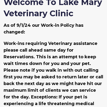
Welcome To Lake Mary
Veterinary Clinic
As of 9/1/24 our Work-in Policy has
changed:
Work-ins requiring Veterinary assistance
please call ahead same day for
Reservations. This is an attempt to keep
wait times down for you and your pet.
Please note if you walk in with out calling
first you may be asked to return later or call
back the next day as we might have hit our
maximum limit of clients we can service
for the day. Exceptions: If your pet is
experiencing a life threatening medical