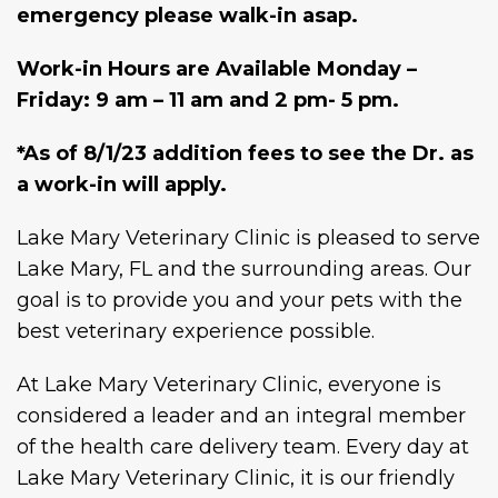
emergency please walk-in asap.
Work-in Hours are Available Monday –
Friday: 9 am – 11 am and 2 pm- 5 pm.
*As of 8/1/23 addition fees to see the Dr. as
a work-in will apply.
Lake Mary Veterinary Clinic is pleased to serve
Lake Mary, FL and the surrounding areas. Our
goal is to provide you and your pets with the
best veterinary experience possible.
At Lake Mary Veterinary Clinic, everyone is
considered a leader and an integral member
of the health care delivery team. Every day at
Lake Mary Veterinary Clinic, it is our friendly