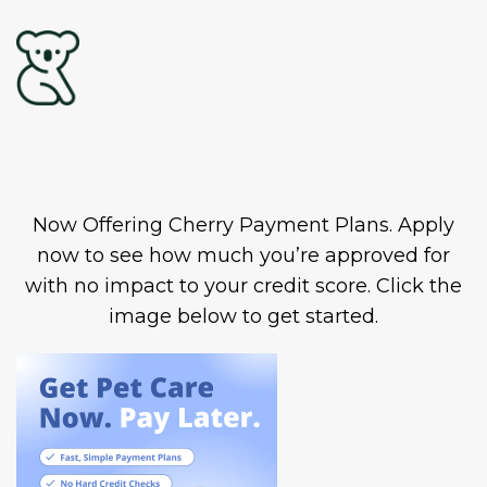
Now Offering Cherry Payment Plans. Apply
now to see how much you’re approved for
with no impact to your credit score. Click the
image below to get started.