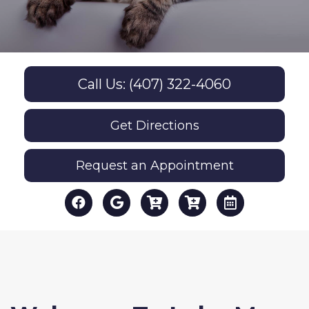
Call Us: (407) 322-4060
Get Directions
Request an Appointment