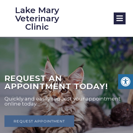
Lake Mary
Veterinary
Clinic
REQUEST AN
APPOINTMENT TODAY!
Quickly and easily request your appointment
online today.
REQUEST APPOINTMENT