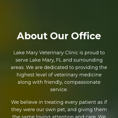
About Our Office
Lake Mary Veterinary Clinic is proud to
serve Lake Mary, FL and surrounding
areas. We are dedicated to providing the
highest level of veterinary medicine
along with friendly, compassionate
service.
We believe in treating every patient as if
they were our own pet, and giving them
the same loving attention and care. We