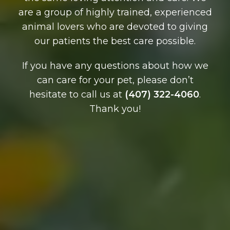
are a group of highly trained, experienced
animal lovers who are devoted to giving
our patients the best care possible.
If you have any questions about how we
can care for your pet, please don’t
hesitate to call us at
(407) 322-4060
.
Thank you!