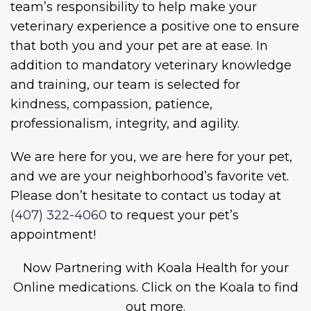
team’s responsibility to help make your
veterinary experience a positive one to ensure
that both you and your pet are at ease. In
addition to mandatory veterinary knowledge
and training, our team is selected for
kindness, compassion, patience,
professionalism, integrity, and agility.
We are here for you, we are here for your pet,
and we are your neighborhood’s favorite vet.
Please don’t hesitate to contact us today at
(407) 322-4060
to request your pet’s
appointment!
Now Partnering with Koala Health for your
Online medications. Click on the Koala to find
out more.