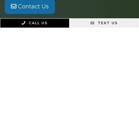
Contact Us
CALL US
TEXT US